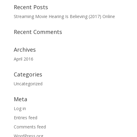
Recent Posts
Streaming Movie Hearing Is Believing (2017) Online
Recent Comments
Archives
April 2016
Categories
Uncategorized
Meta
Log in
Entries feed
Comments feed
WordPress.org