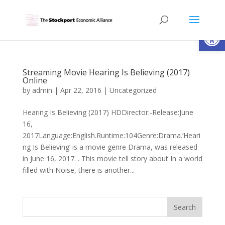
Open
Streaming Movie Hearing Is Believing (2017)
Online
by
admin
|
Apr 22, 2016
|
Uncategorized
Hearing Is Believing (2017) HDDirector:-Release:June
16,
2017Language:English.Runtime:104Genre:Drama.’Heari
ng Is Believing’ is a movie genre Drama, was released
in June 16, 2017. . This movie tell story about In a world
filled with Noise, there is another...